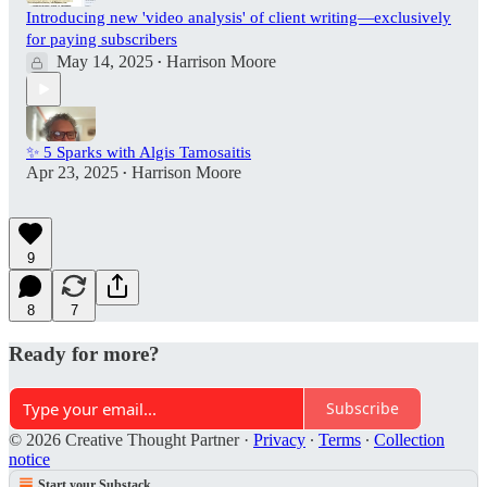
Introducing new 'video analysis' of client writing—exclusively
for paying subscribers
May 14, 2025
Harrison Moore
•
✨ 5 Sparks with Algis Tamosaitis
Apr 23, 2025
Harrison Moore
•
9
8
7
Ready for more?
Subscribe
© 2026 Creative Thought Partner
·
Privacy
∙
Terms
∙
Collection
notice
Start your Substack