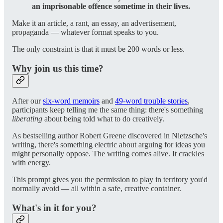
an imprisonable offence sometime in their lives.
Make it an article, a rant, an essay, an advertisement,
propaganda — whatever format speaks to you.
The only constraint is that it must be 200 words or less.
Why join us this time?
After our
six-word memoirs
and
49-word trouble stories
,
participants keep telling me the same thing: there's something
liberating
about being told what to do creatively.
As bestselling author Robert Greene discovered in Nietzsche's
writing, there's something electric about arguing for ideas you
might personally oppose. The writing comes alive. It crackles
with energy.
This prompt gives you the permission to play in territory you'd
normally avoid — all within a safe, creative container.
What's in it for you?