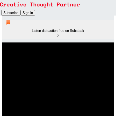
Subscribe
Sign in
Listen distraction-free on Substack