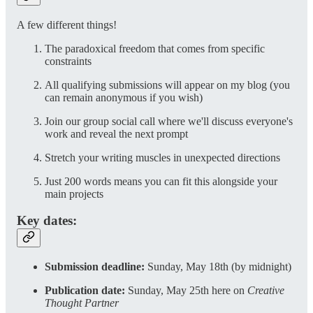
A few different things!
The paradoxical freedom that comes from specific
constraints
All qualifying submissions will appear on my blog (you
can remain anonymous if you wish)
Join our group social call where we'll discuss everyone's
work and reveal the next prompt
Stretch your writing muscles in unexpected directions
Just 200 words means you can fit this alongside your
main projects
Key dates:
Submission deadline:
Sunday, May 18th (by midnight)
Publication date:
Sunday, May 25th here on
Creative
Thought Partner