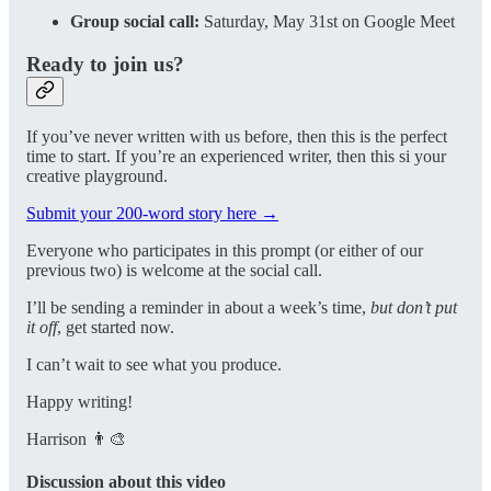
Group social call:
Saturday, May 31st on Google Meet
Ready to join us?
If you’ve never written with us before, then this is the perfect
time to start. If you’re an experienced writer, then this si your
creative playground.
Submit your 200-word story here →
Everyone who participates in this prompt (or either of our
previous two) is welcome at the social call.
I’ll be sending a reminder in about a week’s time,
but don’t put
it off
, get started now.
I can’t wait to see what you produce.
Happy writing!
Harrison 👨‍🎨
Discussion about this video