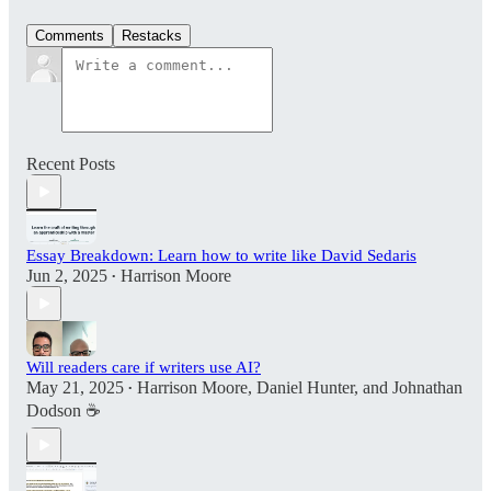
Comments
Restacks
Recent Posts
Essay Breakdown: Learn how to write like David Sedaris
Jun 2, 2025
Harrison Moore
•
Will readers care if writers use AI?
May 21, 2025
Harrison Moore
,
Daniel Hunter
, and
Johnathan
•
Dodson ☕️