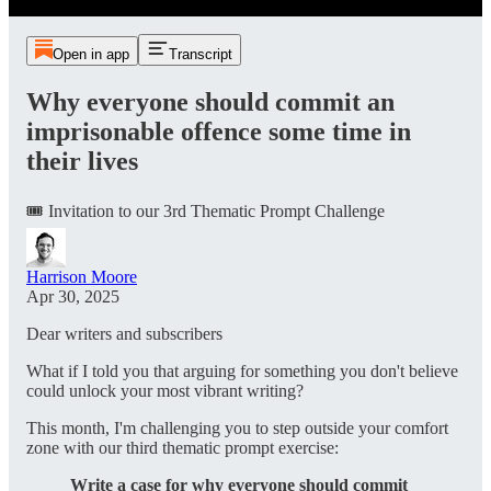
Open in app
Transcript
Why everyone should commit an
imprisonable offence some time in
their lives
🎟️ Invitation to our 3rd Thematic Prompt Challenge
Harrison Moore
Apr 30, 2025
Dear writers and subscribers
What if I told you that arguing for something you don't believe
could unlock your most vibrant writing?
This month, I'm challenging you to step outside your comfort
zone with our third thematic prompt exercise:
Write a case for why everyone should commit