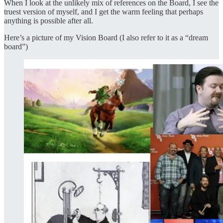
When I look at the unlikely mix of references on the Board, I see the
truest version of myself, and I get the warm feeling that perhaps
anything is possible after all.
Here’s a picture of my Vision Board (I also refer to it as a “dream
board”)