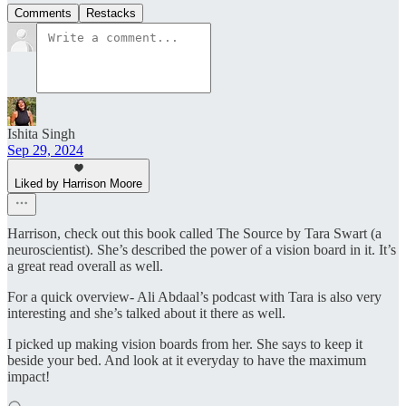
Comments
Restacks
Ishita Singh
Sep 29, 2024
Liked by Harrison Moore
Harrison, check out this book called The Source by Tara Swart (a
neuroscientist). She’s described the power of a vision board in it. It’s
a great read overall as well.
For a quick overview- Ali Abdaal’s podcast with Tara is also very
interesting and she’s talked about it there as well.
I picked up making vision boards from her. She says to keep it
beside your bed. And look at it everyday to have the maximum
impact!