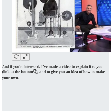
And if you’re interested,
I’ve made a video to explain it to you
(link at the bottom👇), and to give you an idea of how to make
your own
.