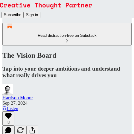
Subscribe
Sign in
Read distraction-free on Substack
The Vision Board
Tap into your deeper ambitions and understand
what really drives you
Harrison Moore
Sep 27, 2024
Listen
8