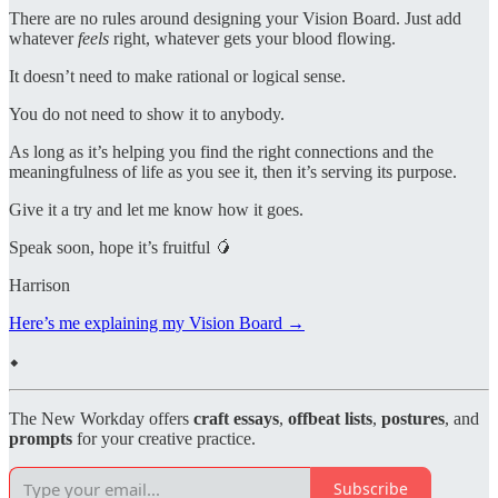
There are no rules around designing your Vision Board. Just add
whatever
feels
right, whatever gets your blood flowing.
It doesn’t need to make rational or logical sense.
You do not need to show it to anybody.
As long as it’s helping you find the right connections and the
meaningfulness of life as you see it, then it’s serving its purpose.
Give it a try and let me know how it goes.
Speak soon, hope it’s fruitful 🥭
Harrison
Here’s me explaining my Vision Board →
⬥
The New Workday offers
craft essays
,
offbeat lists
,
postures
, and
prompts
for your creative practice.
Subscribe