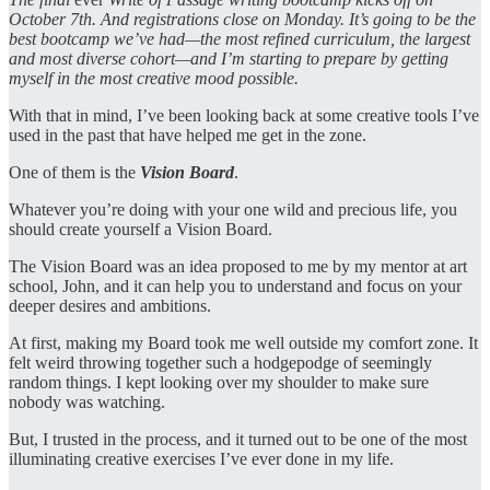
October 7th. And registrations close on Monday. It’s going to be the
best bootcamp we’ve had—the most refined curriculum, the largest
and most diverse cohort—and I’m starting to prepare by getting
myself in the most creative mood possible.
With that in mind, I’ve been looking back at some creative tools I’ve
used in the past that have helped me get in the zone.
One of them is the
Vision Board
.
Whatever you’re doing with your one wild and precious life, you
should create yourself a Vision Board.
The Vision Board was an idea proposed to me by my mentor at art
school, John, and it can help you to understand and focus on your
deeper desires and ambitions.
At first, making my Board took me well outside my comfort zone. It
felt weird throwing together such a hodgepodge of seemingly
random things. I kept looking over my shoulder to make sure
nobody was watching.
But, I trusted in the process, and it turned out to be one of the most
illuminating creative exercises I’ve ever done in my life.