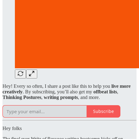
Hey! Every so often, I share a post like this to help you
live more
creatively
. By subscribing, you’ll also get my
offbeat lists
,
Thinking Postures
,
writing prompts
, and more.
Subscribe
Hey folks
The final
ever
Write of Passage writing bootcamp kicks off on