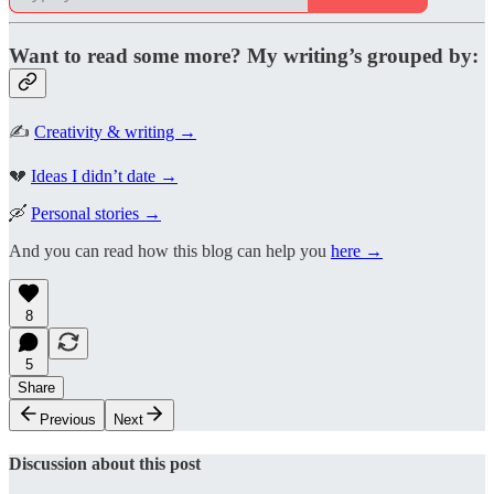
Want to read some more? My writing’s grouped by:
✍️
Creativity & writing →
💔
Ideas I didn’t date →
🛶
Personal stories →
And you can read how this blog can help you
here →
8
5
Share
Previous
Next
Discussion about this post