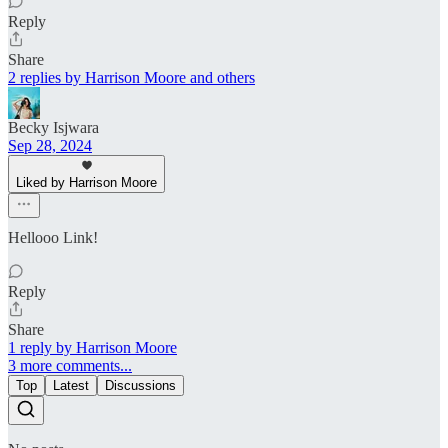
Reply
Share
2 replies by Harrison Moore and others
Becky Isjwara
Sep 28, 2024
Liked by Harrison Moore
Hellooo Link!
Reply
Share
1 reply by Harrison Moore
3 more comments...
Top
Latest
Discussions