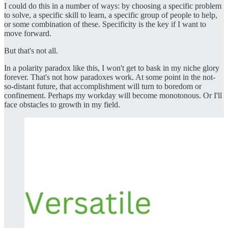
I could do this in a number of ways: by choosing a specific problem
to solve, a specific skill to learn, a specific group of people to help,
or some combination of these. Specificity is the key if I want to
move forward.
But that's not all.
In a polarity paradox like this, I won't get to bask in my niche glory
forever. That's not how paradoxes work. At some point in the not-
so-distant future, that accomplishment will turn to boredom or
confinement. Perhaps my workday will become monotonous. Or I'll
face obstacles to growth in my field.