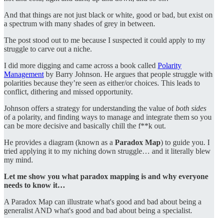
And that things are not just black or white, good or bad, but exist on
a spectrum with many shades of grey in between.
The post stood out to me because I suspected it could apply to my
struggle to carve out a niche.
I did more digging and came across a book called
Polarity
Management
by Barry Johnson. He argues that people struggle with
polarities because they’re seen as either/or choices. This leads to
conflict, dithering and missed opportunity.
Johnson offers a strategy for understanding the value of
both sides
of a polarity, and finding ways to manage and integrate them so you
can be more decisive and basically chill the f**k out.
He provides a diagram (known as a
Paradox Map
) to guide you. I
tried applying it to my niching down struggle… and it literally blew
my mind.
Let me show you what paradox mapping is and why everyone
needs to know it…
A Paradox Map can illustrate what's good and bad about being a
generalist AND what's good and bad about being a specialist.