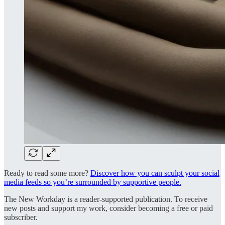
Ready to read some more?
Discover how you can sculpt your social
media feeds so you’re surrounded by supportive people.
The New Workday is a reader-supported publication. To receive
new posts and support my work, consider becoming a free or paid
subscriber.