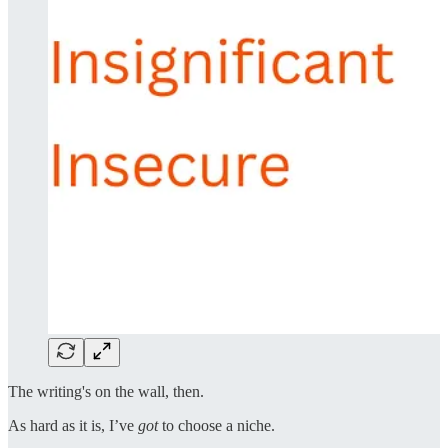
The writing's on the wall, then.
As hard as it is, I’ve
got
to choose a niche.