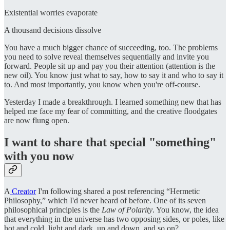
Existential worries evaporate
A thousand decisions dissolve
You have a much bigger chance of succeeding, too. The problems
you need to solve reveal themselves sequentially and invite you
forward. People sit up and pay you their attention (attention is the
new oil). You know just what to say, how to say it and who to say it
to. And most importantly, you know when you're off-course.
Yesterday I made a breakthrough. I learned something new that has
helped me face my fear of committing, and the creative floodgates
are now flung open.
I want to share that special "something"
with you now
A
Creator
I'm following shared a post referencing “Hermetic
Philosophy,” which I'd never heard of before. One of its seven
philosophical principles is the
Law of Polarity
. You know, the idea
that everything in the universe has two opposing sides, or poles, like
hot and cold, light and dark, up and down, and so on?