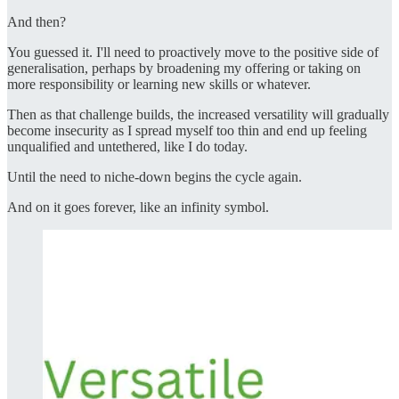
And then?
You guessed it. I'll need to proactively move to the positive side of
generalisation, perhaps by broadening my offering or taking on
more responsibility or learning new skills or whatever.
Then as that challenge builds, the increased versatility will gradually
become insecurity as I spread myself too thin and end up feeling
unqualified and untethered, like I do today.
Until the need to niche-down begins the cycle again.
And on it goes forever, like an infinity symbol.