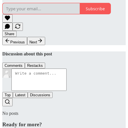
Subscribe
Share
Previous
Next
Discussion about this post
Comments
Restacks
Top
Latest
Discussions
No posts
Ready for more?