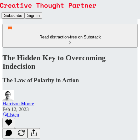
Subscribe
Sign in
Read distraction-free on Substack
The Hidden Key to Overcoming
Indecision
The Law of Polarity in Action
Harrison Moore
Feb 12, 2023
Listen