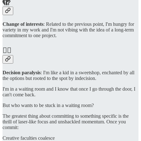
🫣
Change of interests
: Related to the previous point, I'm hungry for
variety in my work and I'm not vibing with the idea of a long-term
commitment to one project.
😵‍💫
Decision paralysis
: I'm like a kid in a sweetshop, enchanted by all
the options but rooted to the spot by indecision.
I'm in a waiting room and I know that once I go through the door, I
can't come back.
But who wants to be stuck in a waiting room?
The greatest thing about committing to something specific is the
thrill of laser-like focus and unshackled momentum. Once you
commit:
Creative faculties coalesce