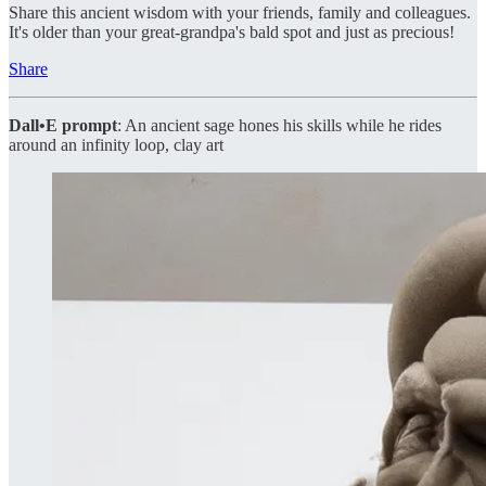
Share this ancient wisdom with your friends, family and colleagues.
It's older than your great-grandpa's bald spot and just as precious!
Share
Dall•E prompt
: An ancient sage hones his skills while he rides
around an infinity loop, clay art