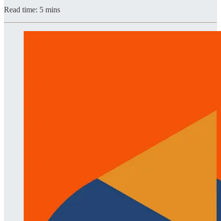
Read time: 5 mins