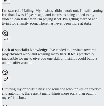
I'm scared of failing
: My business didn't work out, I'm still earning
less than I was 10 years ago, and interest is being added to my
student loan faster than I'm paying it off. I'm getting married and
trying for a family soon. There has never been more at stake.
🤔
Lack of specialist knowledge
: I've tended to gravitate towards
project-based work and wearing many hats. It feels practically
impossible for me to give you one skill or insight I could build a
unique offer around.
🙄
Limiting my opportunities
: For someone who thrives on freedom
and autonomy, there aren't many things more scary than putting
myself in a box.