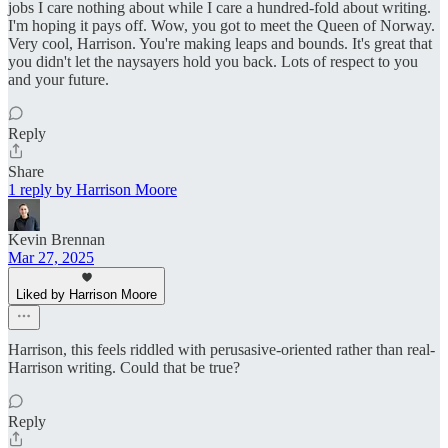
jobs I care nothing about while I care a hundred-fold about writing.
I'm hoping it pays off. Wow, you got to meet the Queen of Norway.
Very cool, Harrison. You're making leaps and bounds. It's great that
you didn't let the naysayers hold you back. Lots of respect to you
and your future.
Reply
Share
1 reply by Harrison Moore
Kevin Brennan
Mar 27, 2025
Liked by Harrison Moore
Harrison, this feels riddled with perusasive-oriented rather than real-
Harrison writing. Could that be true?
Reply