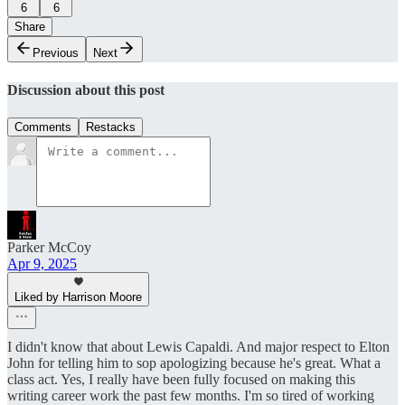
6
6
Share
Previous
Next
Discussion about this post
Comments
Restacks
Parker McCoy
Apr 9, 2025
Liked by Harrison Moore
I didn't know that about Lewis Capaldi. And major respect to Elton
John for telling him to sop apologizing because he's great. What a
class act. Yes, I really have been fully focused on making this
writing career work the past few months. I'm so tired of working