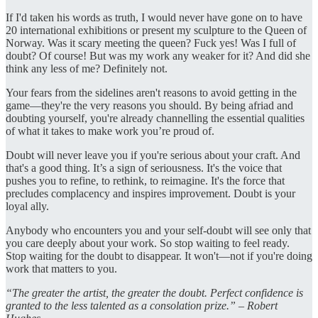
If I'd taken his words as truth, I would never have gone on to have
20 international exhibitions or present my sculpture to the Queen of
Norway. Was it scary meeting the queen? Fuck yes! Was I full of
doubt? Of course! But was my work any weaker for it? And did she
think any less of me? Definitely not.
Your fears from the sidelines aren't reasons to avoid getting in the
game—they're the very reasons you should. By being afriad and
doubting yourself, you're already channelling the essential qualities
of what it takes to make work you’re proud of.
Doubt will never leave you if you're serious about your craft. And
that's a good thing. It’s a sign of seriousness. It's the voice that
pushes you to refine, to rethink, to reimagine. It's the force that
precludes complacency and inspires improvement. Doubt is your
loyal ally.
Anybody who encounters you and your self-doubt will see only that
you care deeply about your work. So stop waiting to feel ready.
Stop waiting for the doubt to disappear. It won't—not if you're doing
work that matters to you.
“The greater the artist, the greater the doubt. Perfect confidence is
granted to the less talented as a consolation prize.” – Robert