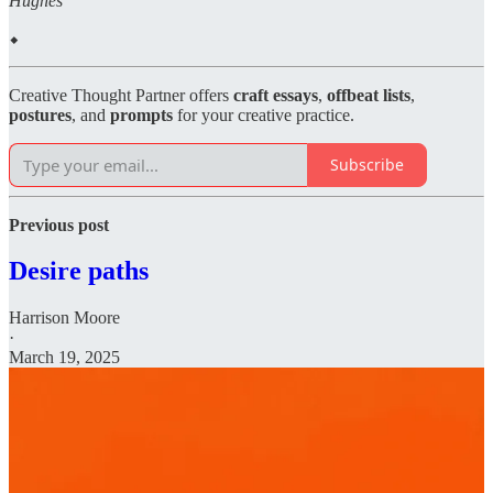
Hughes
⬥
Creative Thought Partner offers
craft essays
,
offbeat lists
,
postures
, and
prompts
for your creative practice.
Subscribe
Previous post
Desire paths
Harrison Moore
·
March 19, 2025