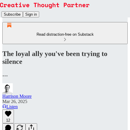
Subscribe
Sign in
Read distraction-free on Substack
The loyal ally you've been trying to
silence
…
Harrison Moore
Mar 26, 2025
Listen
12