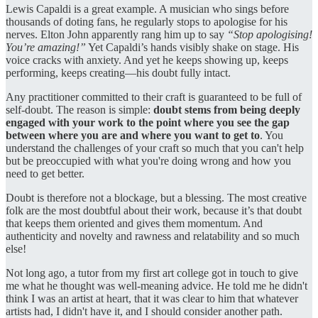
Lewis Capaldi is a great example. A musician who sings before
thousands of doting fans, he regularly stops to apologise for his
nerves. Elton John apparently rang him up to say
“Stop apologising!
You’re amazing!”
Yet Capaldi’s hands visibly shake on stage. His
voice cracks with anxiety. And yet he keeps showing up, keeps
performing, keeps creating—his doubt fully intact.
Any practitioner committed to their craft is guaranteed to be full of
self-doubt. The reason is simple:
doubt stems from being deeply
engaged with your work to the point where you see the gap
between where you are and where you want to get to
. You
understand the challenges of your craft so much that you can't help
but be preoccupied with what you're doing wrong and how you
need to get better.
Doubt is therefore not a blockage, but a blessing. The most creative
folk are the most doubtful about their work, because it’s that doubt
that keeps them oriented and gives them momentum. And
authenticity and novelty and rawness and relatability and so much
else!
Not long ago, a tutor from my first art college got in touch to give
me what he thought was well-meaning advice. He told me he didn't
think I was an artist at heart, that it was clear to him that whatever
artists had, I didn't have it, and I should consider another path.