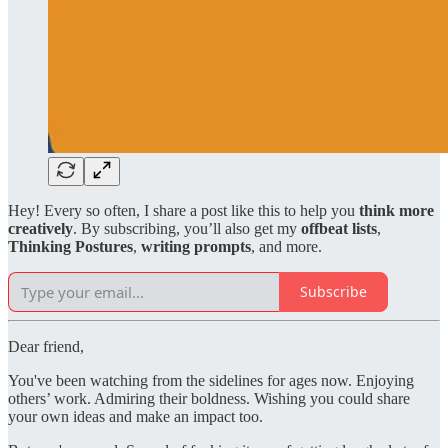
Hey! Every so often, I share a post like this to help you
think more
creatively
. By subscribing, you’ll also get my
offbeat lists
,
Thinking Postures
,
writing prompts
, and more.
Subscribe
Dear friend,
You've been watching from the sidelines for ages now. Enjoying
others’ work. Admiring their boldness. Wishing you could share
your own ideas and make an impact too.