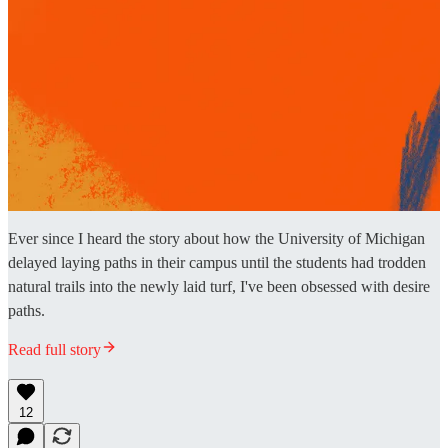
Ever since I heard the story about how the University of Michigan
delayed laying paths in their campus until the students had trodden
natural trails into the newly laid turf, I've been obsessed with desire
paths.
Read full story
12