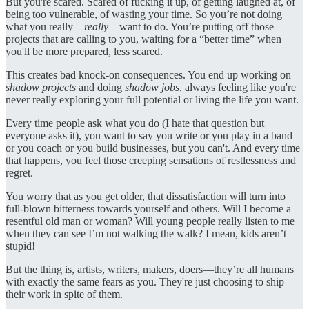
But you're scared. Scared of fucking it up, of getting laughed at, of
being too vulnerable, of wasting your time. So you’re not doing
what you really—
really
—want to do. You’re putting off those
projects that are calling to you, waiting for a “better time” when
you'll be more prepared, less scared.
This creates bad knock-on consequences. You end up working on
shadow projects
and doing
shadow jobs
, always feeling like you're
never really exploring your full potential or living the life you want.
Every time people ask what you do (I hate that question but
everyone asks it), you want to say you write or you play in a band
or you coach or you build businesses, but you can't. And every time
that happens, you feel those creeping sensations of restlessness and
regret.
You worry that as you get older, that dissatisfaction will turn into
full-blown bitterness towards yourself and others. Will I become a
resentful old man or woman? Will young people really listen to me
when they can see I’m not walking the walk? I mean, kids aren’t
stupid!
But the thing is, artists, writers, makers, doers—they’re all humans
with exactly the same fears as you. They're just choosing to ship
their work in spite of them.