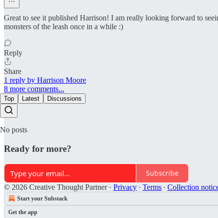
Great to see it published Harrison! I am really looking forward to se
monsters of the leash once in a while :)
Reply
Share
1 reply by Harrison Moore
8 more comments...
Top
Latest
Discussions
No posts
Ready for more?
Subscribe
© 2026 Creative Thought Partner
·
Privacy
∙
Terms
∙
Collection notic
Start your Substack
Get the app