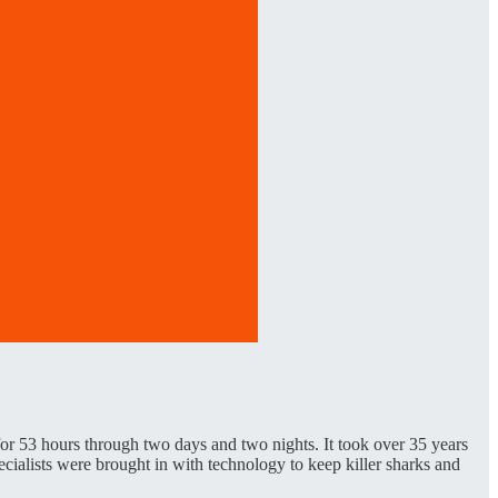
 53 hours through two days and two nights. It took over 35 years
cialists were brought in with technology to keep killer sharks and