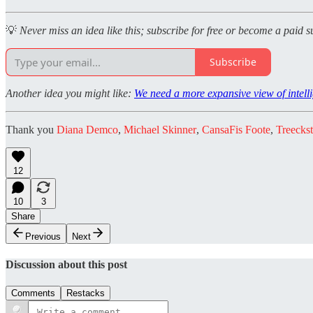
💡
Never miss an idea like this; subscribe for free or become a paid s
Subscribe
Another idea you might like:
We need a more expansive view of intel
Thank you
Diana Demco
,
Michael Skinner
,
CansaFis Foote
,
Treeckst
12
10
3
Share
Previous
Next
Discussion about this post
Comments
Restacks