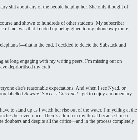
tary shit about any of the people helping her. She only thought of
he course and shown to hundreds of other students. My subscriber
stic of me, was that I ended up being glued to my phone
way
more,
elephants!—that in the end, I decided to delete the Substack and
ing as long engaging with my writing peers. I’m missing out on
ave deprioritised my craft.
 everyone else's reasonable expectations. And when I see Nyad, or
 box labelled
Beware! Success Corrupts!
I get to enjoy a momentary
ave to stand up as I watch her rise out of the water. I’m yelling at the
 touches her even once. There's a lump in my throat because I'm so
he doubters and despite all the critics—and in the process completely