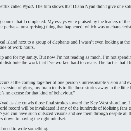
etflix called
Nyad
. The film shows that Diana Nyad didn't give one soli
ting course that I completed. My essays were praised by the leaders of t
or perhaps, unsurprising) thing that happened, which was uncharacteri
al island next to a group of elephants and I wasn’t even looking at the 
side of work hours.
nship and for my sanity. But now I'm not reading as much. I’m not spend
istribute the work that I’ve worked hard to create. The fact is that I h
at occurs at the coming together of one person's unreasonable vision and
r version of glory, my brain tends to file those stories away in the little
e’s no excuse for that kind of behaviour.”
Nyad as she crawls those final strokes toward the Key West shoreline. I h
rld record will be invalidated if any of the hundreds of idolising fans
 Nyad can have such outsized visions and see them through despite all t
s down to having the right mindset.
 I need to write something.