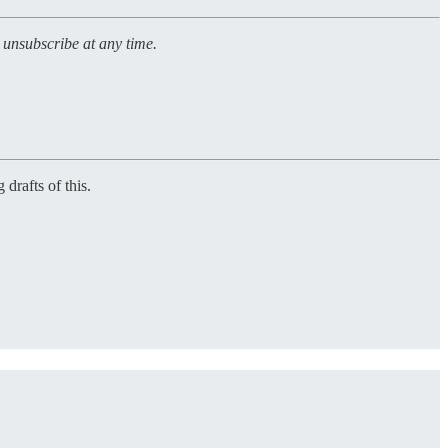
n unsubscribe at any time.
 drafts of this.