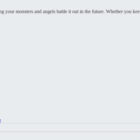
eing your monsters and angels battle it out in the future. Whether you k
e