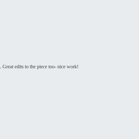
Great edits to the piece too- nice work!