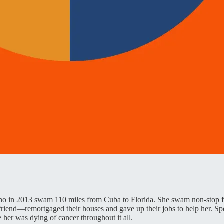
 in 2013 swam 110 miles from Cuba to Florida. She swam non-stop for
friend—remortgaged their houses and gave up their jobs to help her. Spe
e her was dying of cancer throughout it all.