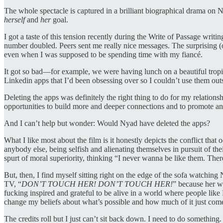
The whole spectacle is captured in a brilliant biographical drama on N
herself
and
her
goal.
I got a taste of this tension recently during the Write of Passage wri
number doubled. Peers sent me really nice messages. The surprising (
even when I was supposed to be spending time with my fiancé.
It got so bad—for example, we were having lunch on a beautiful tropic
Linkedin apps that I’d been obsessing over so I couldn’t use them out
Deleting the apps was definitely the right thing to do for my relatio
opportunities to build more and deeper connections and to promote and d
And I can’t help but wonder: Would Nyad have deleted the apps?
What I like most about the film is it honestly depicts the conflict th
anybody else, being selfish and alienating themselves in pursuit of thei
spurt of moral superiority, thinking “I never wanna be like them. Ther
But, then, I find myself sitting right on the edge of the sofa watching 
TV, “
DON’T TOUCH HER! DON’T TOUCH HER!
” because her wo
fucking inspired and grateful to be alive in a world where people like
change my beliefs about what’s possible and how much of it just come
The credits roll but I just can’t sit back down. I need to do something.