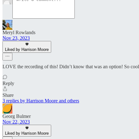
Meryl Rowlands
Nov 23, 2023
Liked by Harrison Moore
LOVE the recording of this! Didn’t know that was an option! So cool. 
Reply
Share
3 replies by Harrison Moore and others
Georg Bulmer
Nov 22, 2023
Liked by Harrison Moore