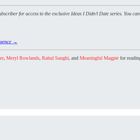
ubscriber for access to the exclusive Ideas I Didn’t Date series. You ca
ligence →
er
,
Meryl Rowlands
,
Rahul Sanghi
, and
Meaningful Magpie
for reading