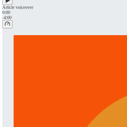
Article voiceover
0:00
-4:00