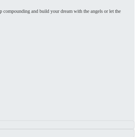
eep compounding and build your dream with the angels or let the