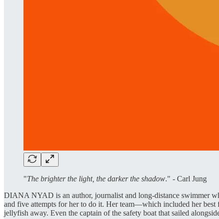
"
The brighter the light, the darker the shadow
." - Carl Jung
DIANA NYAD is an author, journalist and long-distance swimmer who
and five attempts for her to do it. Her team—which included her best 
jellyfish away. Even the captain of the safety boat that sailed alongsid