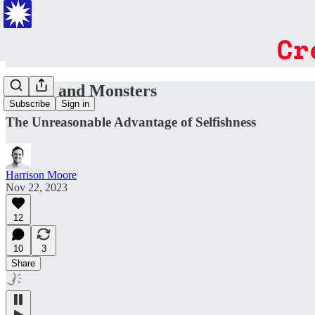
Angels and Monsters
Subscribe
Sign in
The Unreasonable Advantage of Selfishness
Harrison Moore
Nov 22, 2023
12
10
3
Share