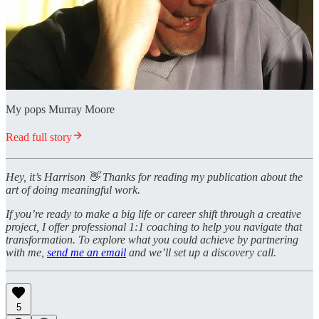
My pops Murray Moore
Read full story
Hey, it’s Harrison 👋 Thanks for reading my publication about the
art of doing meaningful work.
If you’re ready to make a big life or career shift through a creative
project, I offer professional 1:1 coaching to help you navigate that
transformation. To explore what you could achieve by partnering
with me,
send me an email
and we’ll set up a discovery call.
5