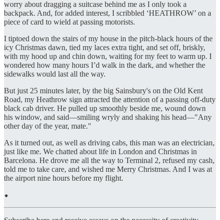
worry about dragging a suitcase behind me as I only took a
backpack. And, for added interest, I scribbled ‘HEATHROW’ on a
piece of card to wield at passing motorists.
I tiptoed down the stairs of my house in the pitch-black hours of the
icy Christmas dawn, tied my laces extra tight, and set off, briskly,
with my hood up and chin down, waiting for my feet to warm up. I
wondered how many hours I’d walk in the dark, and whether the
sidewalks would last all the way.
But just 25 minutes later, by the big Sainsbury's on the Old Kent
Road, my Heathrow sign attracted the attention of a passing off-duty
black cab driver. He pulled up smoothly beside me, wound down
his window, and said—smiling wryly and shaking his head—"Any
other day of the year, mate."
As it turned out, as well as driving cabs, this man was an electrician,
just like me. We chatted about life in London and Christmas in
Barcelona. He drove me all the way to Terminal 2, refused my cash,
told me to take care, and wished me Merry Christmas. And I was at
the airport nine hours before my flight.
⬥