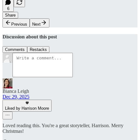
6
Share
Previous
Next
Discussion about this post
Comments
Restacks
Bianca Leigh
Dec 29, 2025
Liked by Harrison Moore
Loved reading this. You're a great storyteller, Harrison. Merry
Christmas!