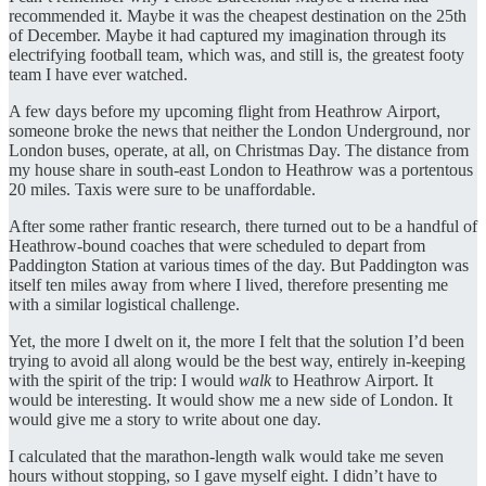
recommended it. Maybe it was the cheapest destination on the 25th
of December. Maybe it had captured my imagination through its
electrifying football team, which was, and still is, the greatest footy
team I have ever watched.
A few days before my upcoming flight from Heathrow Airport,
someone broke the news that neither the London Underground, nor
London buses, operate, at all, on Christmas Day. The distance from
my house share in south-east London to Heathrow was a portentous
20 miles. Taxis were sure to be unaffordable.
After some rather frantic research, there turned out to be a handful of
Heathrow-bound coaches that were scheduled to depart from
Paddington Station at various times of the day. But Paddington was
itself ten miles away from where I lived, therefore presenting me
with a similar logistical challenge.
Yet, the more I dwelt on it, the more I felt that the solution I’d been
trying to avoid all along would be the best way, entirely in-keeping
with the spirit of the trip: I would
walk
to Heathrow Airport. It
would be interesting. It would show me a new side of London. It
would give me a story to write about one day.
I calculated that the marathon-length walk would take me seven
hours without stopping, so I gave myself eight. I didn’t have to