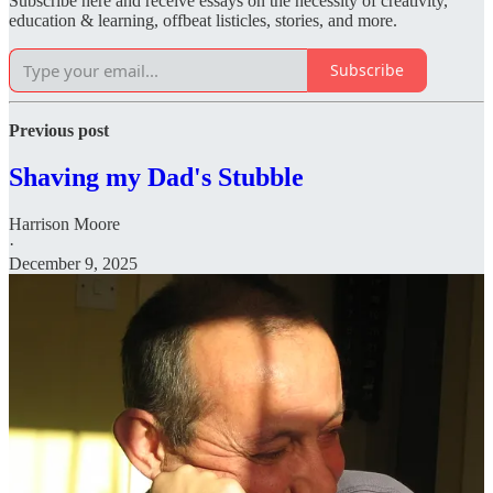
Subscribe here and receive essays on the necessity of creativity,
education & learning, offbeat listicles, stories, and more.
Subscribe
Previous post
Shaving my Dad's Stubble
Harrison Moore
·
December 9, 2025