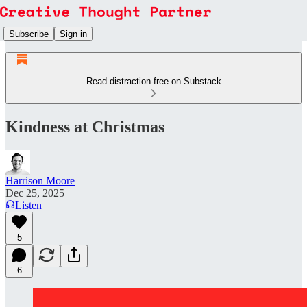
Subscribe
Sign in
Read distraction-free on Substack
Kindness at Christmas
Harrison Moore
Dec 25, 2025
Listen
5
6