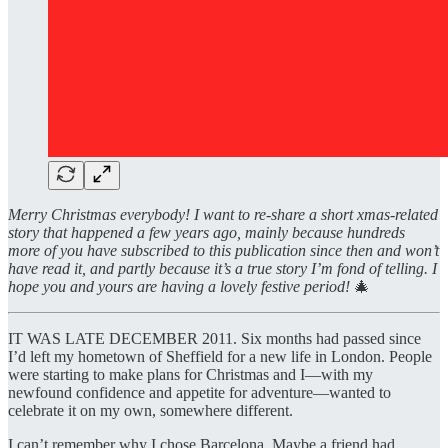
Merry Christmas everybody! I want to re-share a short xmas-related
story that happened a few years ago, mainly because hundreds
more of you have subscribed to this publication since then and won’t
have read it, and partly because it’s a true story I’m fond of telling. I
hope you and yours are having a lovely festive period!
🎄
IT WAS LATE DECEMBER 2011. Six months had passed since
I’d left my hometown of Sheffield for a new life in London. People
were starting to make plans for Christmas and I—with my
newfound confidence and appetite for adventure—wanted to
celebrate it on my own, somewhere different.
I can’t remember why I chose Barcelona. Maybe a friend had