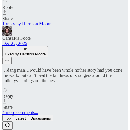
Reply
Share
1 reply by Harrison Moore
CansaFis Foote
Dec 27, 2025
Liked by Harrison Moore
…dang man…would have been whole nother story had you done
the walk, but can’t beat the kindness of strangers around the
holidays…brings out the best…
Reply
Share
4 more comments...
Top
Latest
Discussions