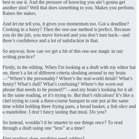
best to use it. And the pressure of knowing you ain’t gonna get
another shot? Well that does something to you. Makes you perform.
Raises the stakes.
And let me tell you, it gives you momentum too. Got a deadline?
Cooking in a hurry? Then the one-use method is perfect. Because
you do the job, you move forward and you don’t turn back—and
there’s confidence and a lot of satisfaction in that.
So anyway, how can we get a bit of this one-use magic in our
writing practice?
Firstly, in the editing. When I'm looking at a draft with my editor hat
on, there’s a lot of different criteria sloshing around in my brain
—”Where’s the personality? Where’s the real-world detail? What’s
funny? What’s dull? What’s confusing? Where’s the worn-out
phrase that needs to be pruned?”—and my brain’s looking for it all
in the same reading, or it’s trying to.
But that’s ridiculous!
It’s like a
chef trying to cook a three-course banquet in one pot at the same
time whilst holding three frying pans, a bread basket, a fish slice and
a mandoline. I don’t fancy tasting that meal. Do you?
So instead, wouldn’t it be smarter to use things
once
? To read
through a draft using one “lens” at a time?
First reading: does anything need
adding
?