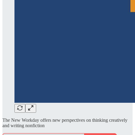
The New Workday offers new perspectives on thinking creatively
and writing nonfiction