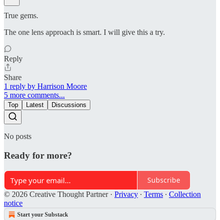
True gems.
The one lens approach is smart. I will give this a try.
Reply
Share
1 reply by Harrison Moore
5 more comments...
Top
Latest
Discussions
No posts
Ready for more?
Subscribe
© 2026 Creative Thought Partner
·
Privacy
∙
Terms
∙
Collection
notice
Start your Substack