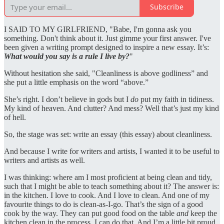
Subscribe
I SAID TO MY GIRLFRIEND, "Babe, I'm gonna ask you
something. Don't think about it. Just gimme your first answer. I've
been given a writing prompt designed to inspire a new essay. It’s:
What would you say is a rule I live by?
"
Without hesitation she said, "Cleanliness is above godliness” and
she put a little emphasis on the word “above.”
She’s right. I don’t believe in gods but I
do
put my faith in tidiness.
My kind of heaven. And clutter? And mess? Well that’s just my kind
of hell.
So, the stage was set: write an essay (this essay) about cleanliness.
And because I write for writers and artists, I wanted it to be useful to
writers and artists as well.
I was thinking: where am I most proficient at being clean and tidy,
such that I might be able to teach something about it? The answer is:
in the kitchen. I love to cook. And I love to clean. And one of my
favourite things to do is clean-as-I-go. That’s the sign of a good
cook by the way. They can put good food on the table
and
keep the
kitchen clean in the process. I can do that. And I’m a little bit proud