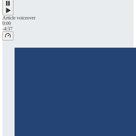
Article voiceover
0:00
-4:37