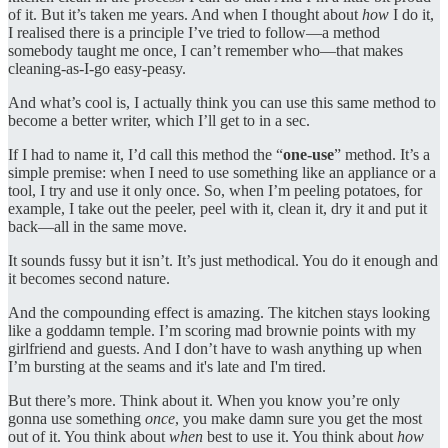
of it. But it’s taken me years. And when I thought about
how
I do it,
I realised there is a principle I’ve tried to follow—a method
somebody taught me once, I can’t remember who—that makes
cleaning-as-I-go easy-peasy.
And what’s cool is, I actually think you can use this same method to
become a better writer, which I’ll get to in a sec.
If I had to name it, I’d call this method the “
one-use
” method. It’s a
simple premise: when I need to use something like an appliance or a
tool, I try and use it only once. So, when I’m peeling potatoes, for
example, I take out the peeler, peel with it, clean it, dry it and put it
back—all in the same move.
It sounds fussy but it isn’t. It’s just methodical. You do it enough and
it becomes second nature.
And the compounding effect is amazing. The kitchen stays looking
like a goddamn temple. I’m scoring mad brownie points with my
girlfriend and guests. And I don’t have to wash anything up when
I’m bursting at the seams and it's late and I'm tired.
But there’s more. Think about it. When you know you’re only
gonna use something
once
, you make damn sure you get the most
out of it. You think about
when
best to use it. You think about
how