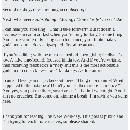
Second reading: does anything need
deleting
?
Next: what needs
substituting
?
Moving
?
More clarity
?
Less cliché
?
I can hear you stressing: “That’ll take forever!” But it doesn’t,
because you can read fast when you’re only looking for one thing.
And since you’re only using each lens once, your brain makes
goddamn sure it does a tip-top job first-time around.
If you’re editing with the one-use method, then giving feedback’s a
joy. A tidy, time-bound, focused kinda joy. And if you’re writing,
then receiving feedback’s a “holy shit this is the most actionable
goddamn feedback I ever got” kinda joy. Ay-fuckin-men.
I can still hear you nit-pickers out there, "Hang on a minute! What
happened to the potatoes? Didn't you use them more than once?"
And yes, you got me there, smart arses. This ain’t watertight. And I
ain't no preacher. But come on, gimme a break. I’m giving you gems
here.
Thank you for reading The New Workday. This post is public and
I’m trying to reach more readers, so please share it.