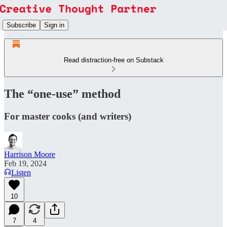
Subscribe
Sign in
Read distraction-free on Substack
The “one-use” method
For master cooks (and writers)
Harrison Moore
Feb 19, 2024
Listen
10
7
4