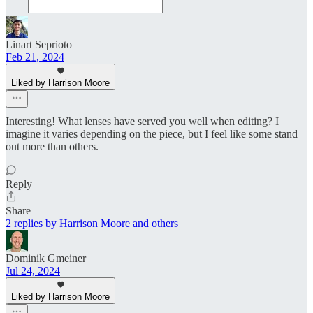
Linart Seprioto
Feb 21, 2024
Liked by Harrison Moore
Interesting! What lenses have served you well when editing? I
imagine it varies depending on the piece, but I feel like some stand
out more than others.
Reply
Share
2 replies by Harrison Moore and others
Dominik Gmeiner
Jul 24, 2024
Liked by Harrison Moore