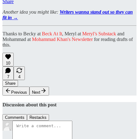
Share
Another idea you might like:
Writers wanna stand out so they can
fit in →
Thanks to Becky at
Beck At It
, Meryl at
Meryl’s Substack
and
Mohammad at
Mohammad Khan's Newsletter
for reading drafts of
this.
10
7
4
Share
Previous
Next
Discussion about this post
Comments
Restacks